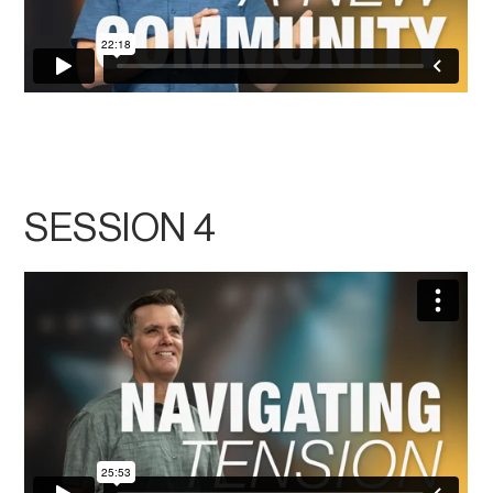
SESSION 4