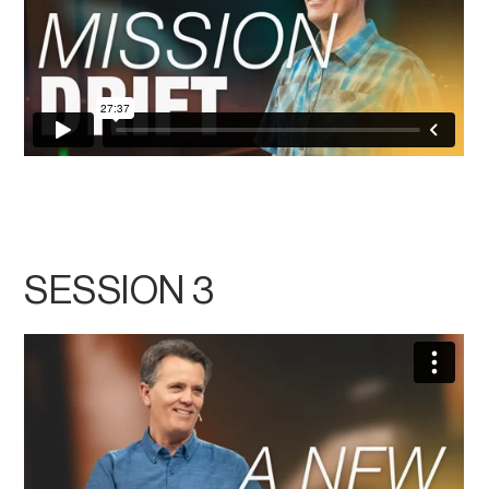
SESSION 3