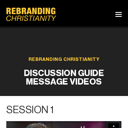
REBRANDING CHRISTIANITY
DISCUSSION GUIDE
MESSAGE VIDEOS
SESSION 1