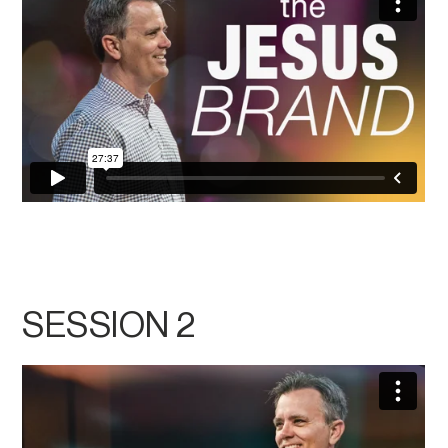
SESSION 2